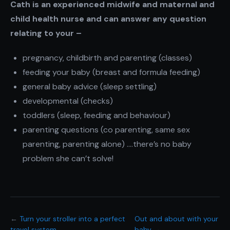
Cath is an experienced midwife and maternal and
child health nurse and can answer any question
relating to your –
pregnancy, childbirth and parenting (classes)
feeding your baby (breast and formula feeding)
general baby advice (sleep settling)
developmental (checks)
toddlers (sleep, feeding and behaviour)
parenting questions (co parenting, same sex
parenting, parenting alone) ….there’s no baby
problem she can’t solve!
←
Turn your stroller into a perfect
Out and about with your
travel system
baby
→