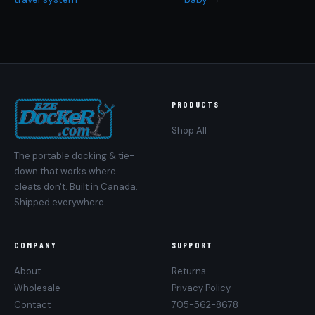
PRODUCTS
Shop All
The portable docking & tie-
down that works where
cleats don't. Built in Canada.
Shipped everywhere.
COMPANY
SUPPORT
About
Returns
Wholesale
Privacy Policy
Contact
705-562-8678