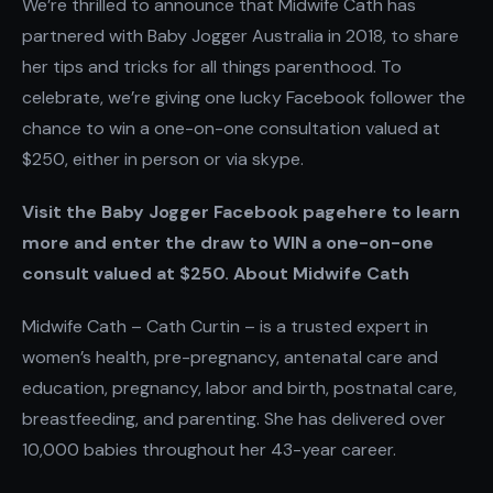
We’re thrilled to announce that Midwife Cath has
partnered with Baby Jogger Australia in 2018, to share
her tips and tricks for all things parenthood. To
celebrate, we’re giving one lucky Facebook follower the
chance to win a one-on-one consultation valued at
$250, either in person or via skype.
Visit the Baby Jogger Facebook pagehere to learn
more and enter the draw to WIN a one-on-one
consult valued at $250. About Midwife Cath
Midwife Cath – Cath Curtin – is a trusted expert in
women’s health, pre-pregnancy, antenatal care and
education, pregnancy, labor and birth, postnatal care,
breastfeeding, and parenting. She has delivered over
10,000 babies throughout her 43-year career.