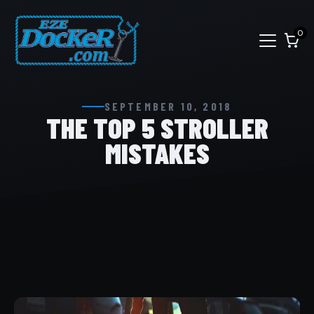
0
SEPTEMBER 10, 2018
THE TOP 5 STROLLER
MISTAKES