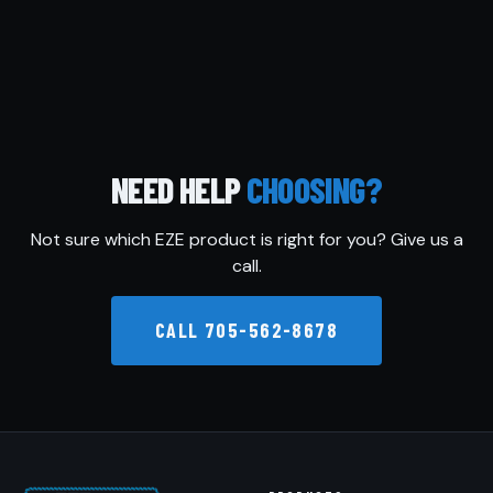
NEED HELP
CHOOSING?
Not sure which EZE product is right for you? Give us a
call.
CALL 705-562-8678