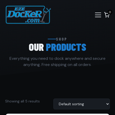
0
SHOP
OUR
PRODUCTS
Everything you need to dock anywhere and secure
anything. Free shipping on all orders.
Showing all 5 results