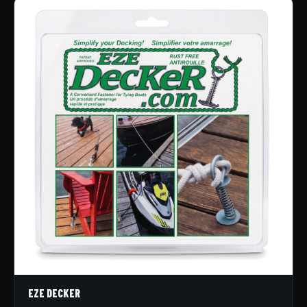
EZE DECKER