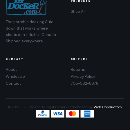
PRODUCTS
Shop All
The portable docking & tie-
down that works where
cleats don't. Built in Canada.
Shipped everywhere.
COMPANY
SUPPORT
About
Returns
Wholesale
Privacy Policy
Contact
705-562-8678
© 2026 EZE Docker. All rights reserved. Powered by
Web Conductors
.