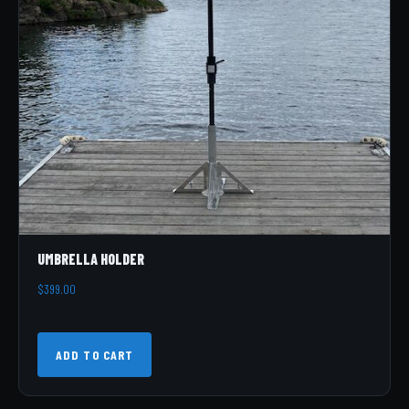
UMBRELLA HOLDER
$
399.00
ADD TO CART