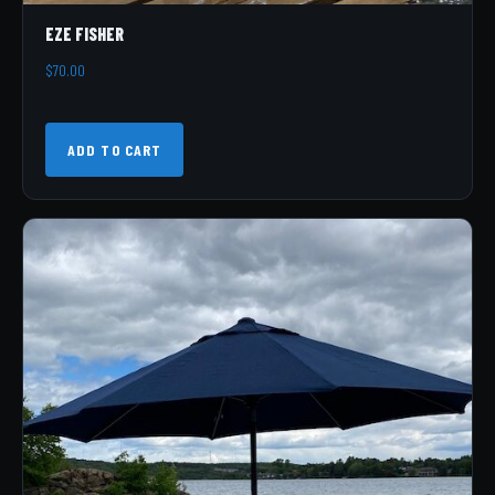
EZE FISHER
$
70.00
ADD TO CART