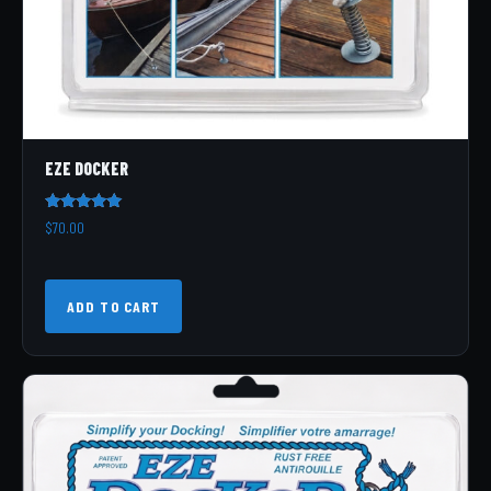
EZE DOCKER
Rated
$
70.00
5.00
out of 5
ADD TO CART