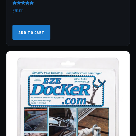
Rated
$
70.00
5.00
out of 5
ADD TO CART