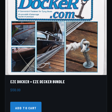
EZE DOCKER + EZE DECKER BUNDLE
$
130.00
ADD TO CART