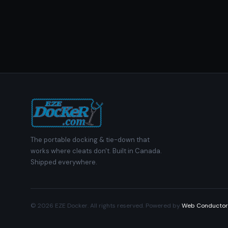
The portable docking & tie-down that
works where cleats don't. Built in Canada.
Shipped everywhere.
© 2026 EZE Docker. All rights reserved. Powered by
Web Conductor