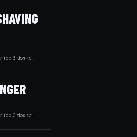
SHAVING
r top 3 tips to…
ONGER
r top 3 tips to…