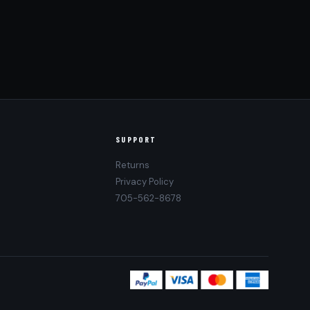
SUPPORT
Returns
Privacy Policy
705-562-8678