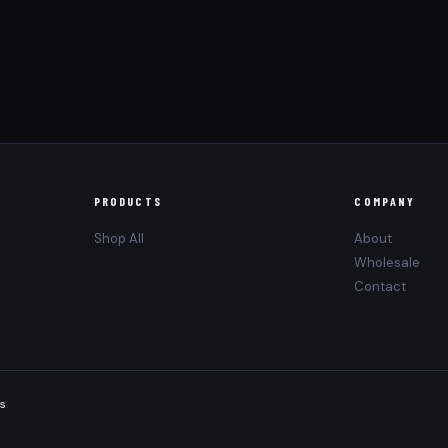
PRODUCTS
COMPANY
Shop All
About
Wholesale
Contact
s
.