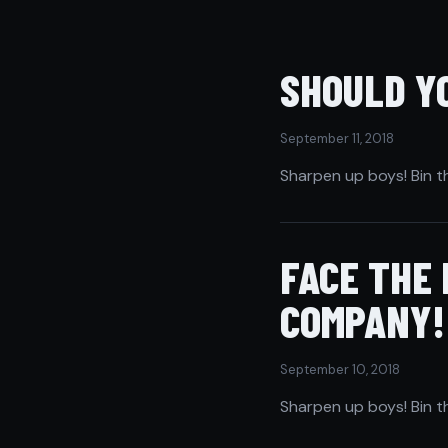
SHOULD YO
September 11, 2018
Sharpen up boys! Bin t
FACE THE
COMPANY!
September 10, 2018
Sharpen up boys! Bin t