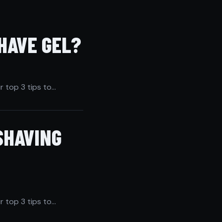
HAVE GEL?
r top 3 tips to…
SHAVING
r top 3 tips to…