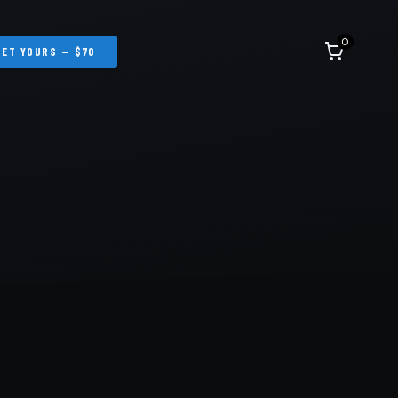
0
GET YOURS — $70