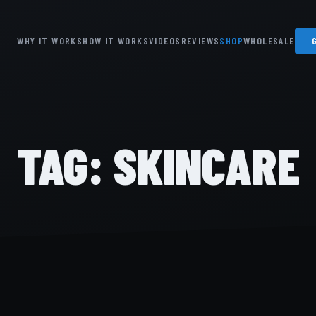
WHY IT WORKS
HOW IT WORKS
VIDEOS
REVIEWS
SHOP
WHOLESALE
TAG:
SKINCARE