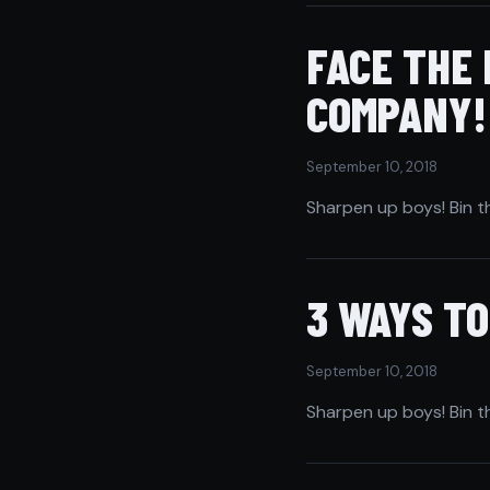
FACE THE
COMPANY!
September 10, 2018
Sharpen up boys! Bin t
3 WAYS T
September 10, 2018
Sharpen up boys! Bin t