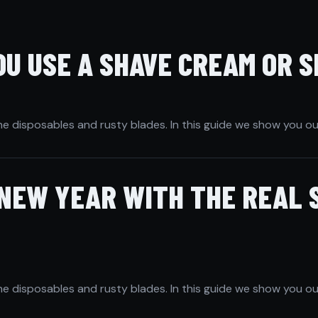
U USE A SHAVE CREAM OR S
he disposables and rusty blades. In this guide we show you ou
 NEW YEAR WITH THE REAL 
he disposables and rusty blades. In this guide we show you ou