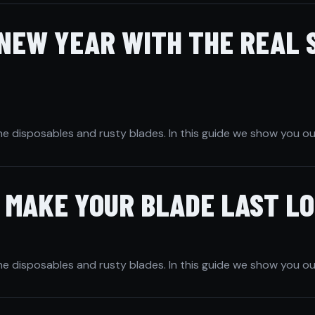
 NEW YEAR WITH THE REAL 
he disposables and rusty blades. In this guide we show you ou
O MAKE YOUR BLADE LAST L
he disposables and rusty blades. In this guide we show you ou