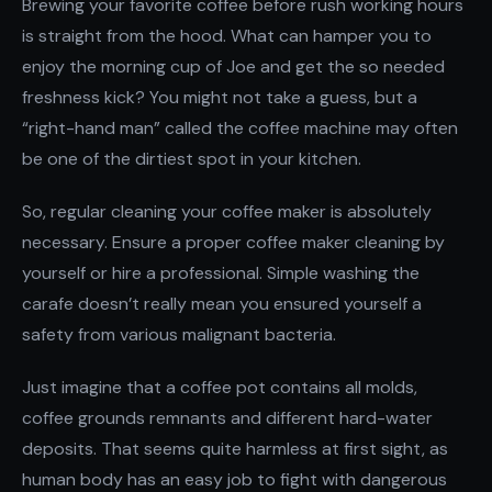
Brewing your favorite coffee before rush working hours
is straight from the hood. What can hamper you to
enjoy the morning cup of Joe and get the so needed
freshness kick? You might not take a guess, but a
“right-hand man” called the coffee machine may often
be one of the dirtiest spot in your kitchen.
So, regular cleaning your coffee maker is absolutely
necessary. Ensure a proper coffee maker cleaning by
yourself or hire a professional. Simple washing the
carafe doesn’t really mean you ensured yourself a
safety from various malignant bacteria.
Just imagine that a coffee pot contains all molds,
coffee grounds remnants and different hard-water
deposits. That seems quite harmless at first sight, as
human body has an easy job to fight with dangerous