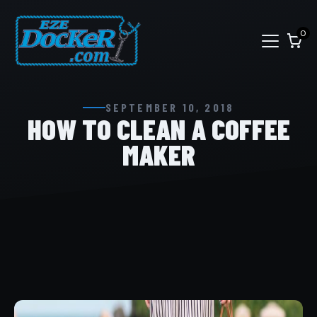
0
SEPTEMBER 10, 2018
HOW TO CLEAN A COFFEE
MAKER