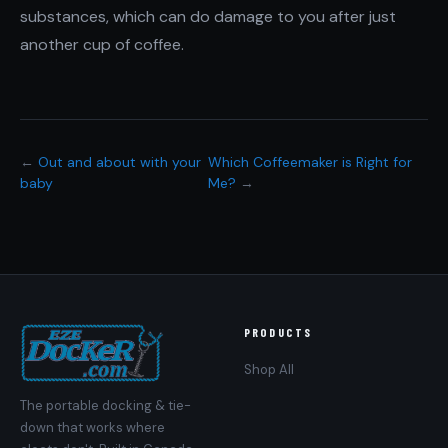
substances, which can do damage to you after just
another cup of coffee.
←
Out and about with your
Which Coffeemaker is Right for
baby
Me?
→
PRODUCTS
Shop All
The portable docking & tie-
down that works where