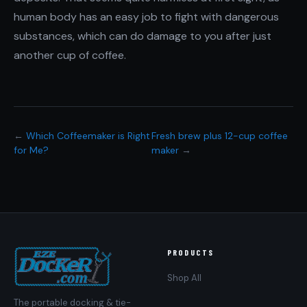
human body has an easy job to fight with dangerous
substances, which can do damage to you after just
another cup of coffee.
←
Which Coffeemaker is Right
Fresh brew plus 12-cup coffee
for Me?
maker
→
PRODUCTS
Shop All
The portable docking & tie-