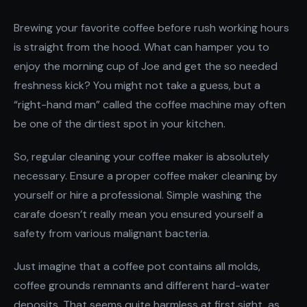
Brewing your favorite coffee before rush working hours
is straight from the hood. What can hamper you to
enjoy the morning cup of Joe and get the so needed
freshness kick? You might not take a guess, but a
“right-hand man” called the coffee machine may often
be one of the dirtiest spot in your kitchen.
So, regular cleaning your coffee maker is absolutely
necessary. Ensure a proper coffee maker cleaning by
yourself or hire a professional. Simple washing the
carafe doesn’t really mean you ensured yourself a
safety from various malignant bacteria.
Just imagine that a coffee pot contains all molds,
coffee grounds remnants and different hard-water
deposits. That seems quite harmless at first sight, as