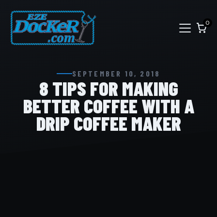
0
SEPTEMBER 10, 2018
8 TIPS FOR MAKING
BETTER COFFEE WITH A
DRIP COFFEE MAKER